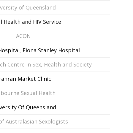
versity of Queensland
l Health and HIV Service
ACON
ospital, Fiona Stanley Hospital
ch Centre in Sex, Health and Society
rahran Market Clinic
bourne Sexual Health
versity Of Queensland
of Australasian Sexologists