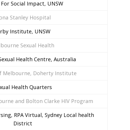
 For Social Impact, UNSW
ona Stanley Hospital
irby Institute, UNSW
bourne Sexual Health
exual Health Centre, Australia
f Melbourne, Doherty Institute
xual Health Quarters
bourne and Bolton Clarke HIV Program
sing, RPA Virtual, Sydney Local health
District