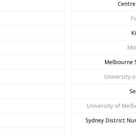
Centre
Fi
K
Mel
Melbourne S
University o
Se
University of Mel
Sydney District Nur