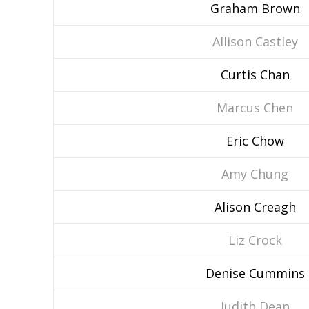
Graham Brown
Allison Castley
Curtis Chan
Marcus Chen
Eric Chow
Amy Chung
Alison Creagh
Liz Crock
Denise Cummins
Judith Dean