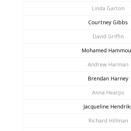
Linda Garton
Courtney Gibbs
David Griffin
Mohamed Hammou
Andrew Harman
Brendan Harney
Anna Hearps
Jacqueline Hendrik
Richard Hillman