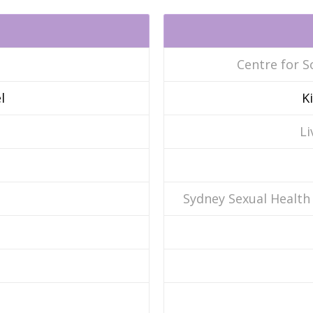
Centre for S
l
K
Li
Sydney Sexual Health