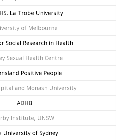
HS, La Trobe University
iversity of Melbourne
or Social Research in Health
ey Sexual Health Centre
nsland Positive People
spital and Monash University
ADHB
irby Institute, UNSW
 University of Sydney