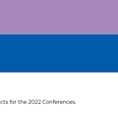
acts for the 2022 Conferences.