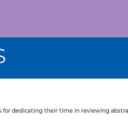
S
for dedicating their time in reviewing abstr