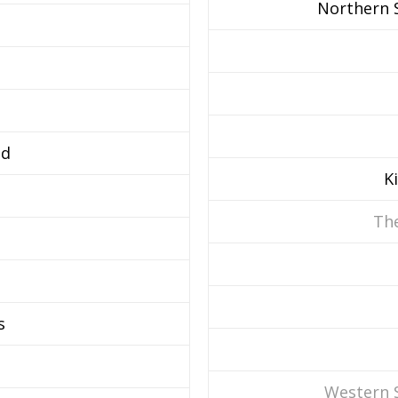
Northern S
d
K
The
s
Western 