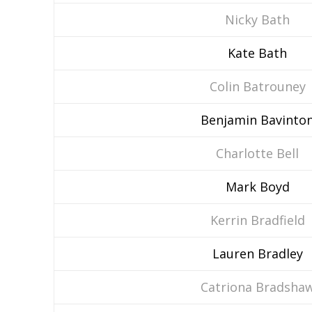
Nicky Bath
Kate Bath
Colin Batrouney
Benjamin Bavinto
Charlotte Bell
Mark Boyd
Kerrin Bradfield
Lauren Bradley
Catriona Bradsha