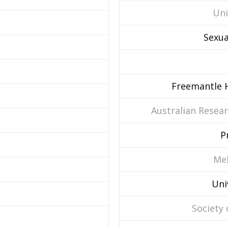
Uni
Sexua
Freemantle H
Australian Resear
P
Mel
Uni
Society 