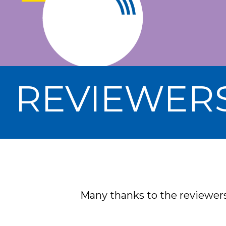
REVIEWER
Many thanks to the reviewers 