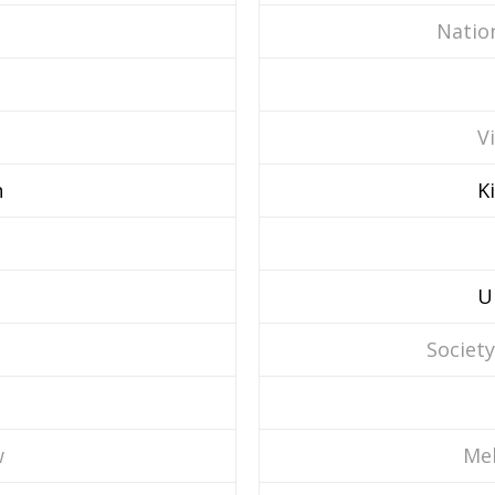
Nation
V
n
K
U
Society
w
Mel