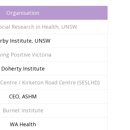
Organisation
ocial Research in Health, UNSW
irby Institute, UNSW
ving Positive Victoria
Doherty Institute
 Centre / Kirketon Road Centre (SESLHD)
CEO, ASHM
Burnet Institute
WA Health