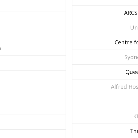
ARCS
Un
Centre f
n
Sydn
Quee
Alfred Ho
K
The