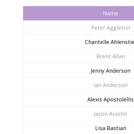
Name
Peter Aggleton
Chantelle Ahlenstie
Brent Allan
Jenny Anderson
Ian Anderson
Alexis Apostolellis
Jason Asselin
Lisa Bastian