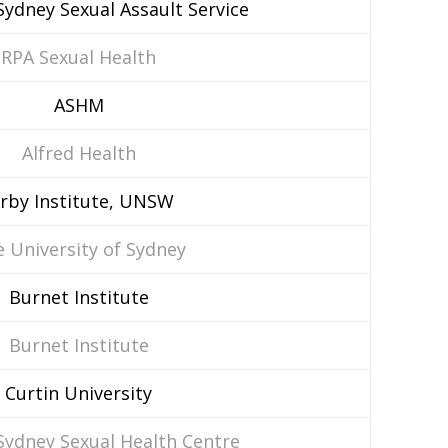
ydney Sexual Assault Service
RPA Sexual Health
ASHM
Alfred Health
irby Institute, UNSW
 University of Sydney
Burnet Institute
Burnet Institute
Curtin University
Sydney Sexual Health Centre