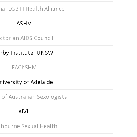
al LGBTI Health Alliance
ASHM
ictorian AIDS Council
irby Institute, UNSW
FAChSHM
niversity of Adelaide
 of Australian Sexologists
AIVL
bourne Sexual Health