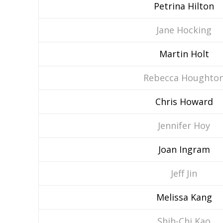
Petrina Hilton
Jane Hocking
Martin Holt
Rebecca Houghto
Chris Howard
Jennifer Hoy
Joan Ingram
Jeff Jin
Melissa Kang
Shih-Chi Kao