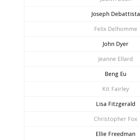
Joseph Debattista
Felix Delhomme
John Dyer
Jeanne Ellard
Beng Eu
Kit Fairley
Lisa Fitzgerald
Christopher Fox
Ellie Freedman