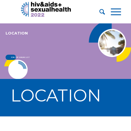
LOCATION