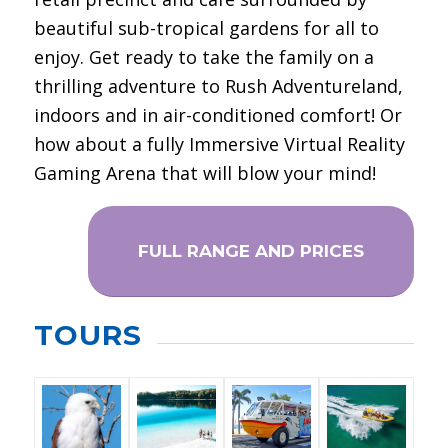
beautiful sub-tropical gardens for all to
enjoy. Get ready to take the family on a
thrilling adventure to Rush Adventureland,
indoors and in air-conditioned comfort! Or
how about a fully Immersive Virtual Reality
Gaming Arena that will blow your mind!
FULL RANGE AND PRICES
TOURS