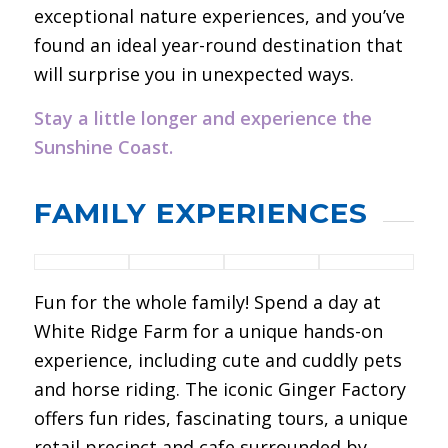
exceptional nature experiences, and you’ve
found an ideal year-round destination that
will surprise you in unexpected ways.
Stay a little longer and experience the
Sunshine Coast.
FAMILY EXPERIENCES
Fun for the whole family! Spend a day at
White Ridge Farm for a unique hands-on
experience, including cute and cuddly pets
and horse riding. The iconic Ginger Factory
offers fun rides, fascinating tours, a unique
retail precinct and cafe surrounded by