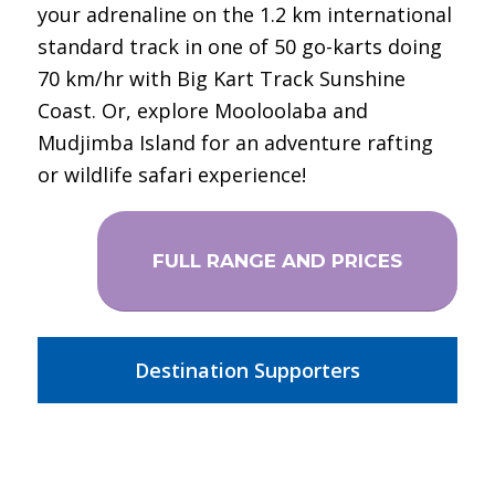
your adrenaline on the 1.2 km international
standard track in one of 50 go-karts doing
70 km/hr with Big Kart Track Sunshine
Coast. Or, explore Mooloolaba and
Mudjimba Island for an adventure rafting
or wildlife safari experience!
FULL RANGE AND PRICES
Destination Supporters