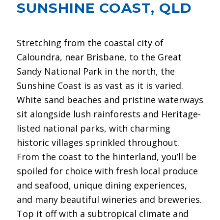
SUNSHINE COAST, QLD
Stretching from the coastal city of
Caloundra, near Brisbane, to the Great
Sandy National Park in the north, the
Sunshine Coast is as vast as it is varied.
White sand beaches and pristine waterways
sit alongside lush rainforests and Heritage-
listed national parks, with charming
historic villages sprinkled throughout.
From the coast to the hinterland, you’ll be
spoiled for choice with fresh local produce
and seafood, unique dining experiences,
and many beautiful wineries and breweries.
Top it off with a subtropical climate and