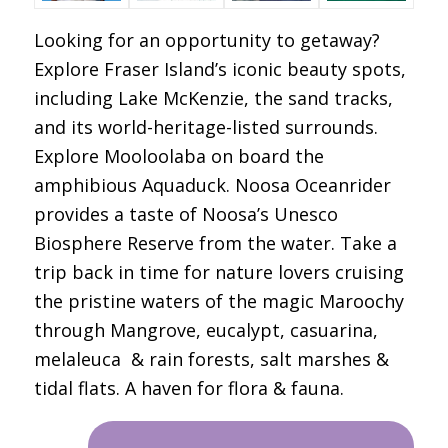
Looking for an opportunity to getaway?
Explore Fraser Island’s iconic beauty spots,
including Lake McKenzie, the sand tracks,
and its world-heritage-listed surrounds.
Explore Mooloolaba on board the
amphibious Aquaduck. Noosa Oceanrider
provides a taste of Noosa’s Unesco
Biosphere Reserve from the water. Take a
trip back in time for nature lovers cruising
the pristine waters of the magic Maroochy
through Mangrove, eucalypt, casuarina,
melaleuca & rain forests, salt marshes &
tidal flats. A haven for flora & fauna.