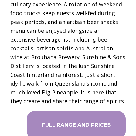
culinary experience. A rotation of weekend
food trucks keep guests well-fed during
peak periods, and an artisan beer snacks
menu can be enjoyed alongside an
extensive beverage list including beer
cocktails, artisan spirits and Australian
wine at Brouhaha Brewery. Sunshine & Sons
Distillery is located in the lush Sunshine
Coast hinterland rainforest, just a short
idyllic walk from Queensland’s iconic and
much loved Big Pineapple. It is here that
they create and share their range of spirits
FULL RANGE AND PRICES