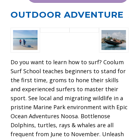
OUTDOOR ADVENTURE
Do you want to learn how to surf? Coolum
Surf School teaches beginners to stand for
the first time, groms to hone their skills
and experienced surfers to master their
sport. See local and migrating wildlife in a
pristine Marine Park environment with Epic
Ocean Adventures Noosa. Bottlenose
Dolphins, turtles, rays & whales are all
frequent from June to November. Unleash