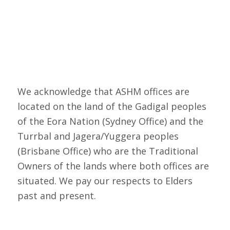
We acknowledge that ASHM offices are
located on the land of the Gadigal peoples
of the Eora Nation (Sydney Office) and the
Turrbal and Jagera/Yuggera peoples
(Brisbane Office) who are the Traditional
Owners of the lands where both offices are
situated. We pay our respects to Elders
past and present.