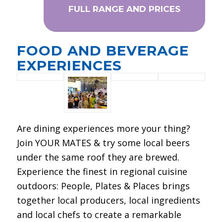
FULL RANGE AND PRICES
FOOD AND BEVERAGE
EXPERIENCES
Are dining experiences more your thing?
Join YOUR MATES & try some local beers
under the same roof they are brewed.
Experience the finest in regional cuisine
outdoors: People, Plates & Places brings
together local producers, local ingredients
and local chefs to create a remarkable